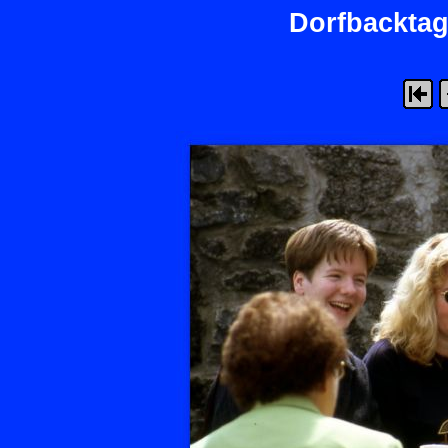
Dorfbacktag 